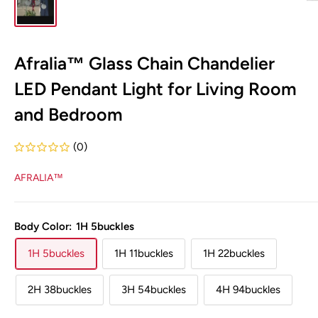
Afralia™ Glass Chain Chandelier
LED Pendant Light for Living Room
and Bedroom
(0)
AFRALIA™
Body Color:
1H 5buckles
1H 5buckles
1H 11buckles
1H 22buckles
2H 38buckles
3H 54buckles
4H 94buckles