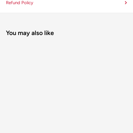
Refund Policy
You may also like