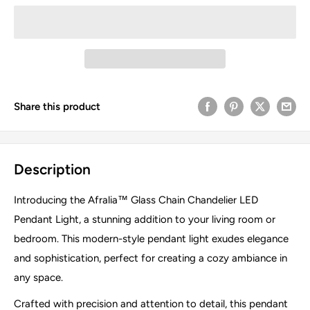
Share this product
Description
Introducing the Afralia™ Glass Chain Chandelier LED
Pendant Light, a stunning addition to your living room or
bedroom. This modern-style pendant light exudes elegance
and sophistication, perfect for creating a cozy ambiance in
any space.
Crafted with precision and attention to detail, this pendant