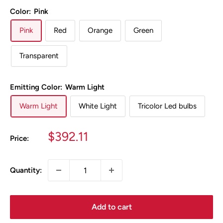
Color:
Pink
Pink
Red
Orange
Green
Transparent
Emitting Color:
Warm Light
Warm Light
White Light
Tricolor Led bulbs
Sale
$392.11
Price:
price
Quantity:
Add to cart