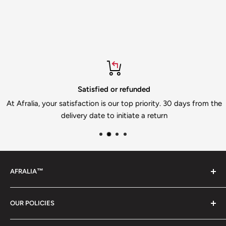
Satisfied or refunded
At Afralia, your satisfaction is our top priority. 30 days from the
delivery date to initiate a return
AFRALIA™
Discover the Essence of Inspired Living. Afralia offers a
OUR POLICIES
curated selection of handpicked treasures designed to
elevate your home and lifestyle. Explore our diverse
Privacy policy