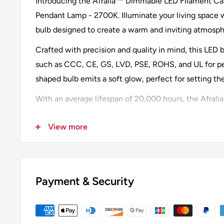
Introducing the Afralia™ Dimmable LED Filament Can
Pendant Lamp - 2700K. Illuminate your living space w
bulb designed to create a warm and inviting atmosph
Crafted with precision and quality in mind, this LED b
such as CCC, CE, GS, LVD, PSE, ROHS, and UL for p
shaped bulb emits a soft glow, perfect for setting t
With an average lifespan of 20,000 hours, the Afrali
built to last. Emitting 249 lumens and under, this bulb
View more
measuring 3-5 square meters. The 360° beam angle e
throughout the room.
Designed with a 4% power tolerance, this 4-watt LED
efficiency without compromising on brightness. Th
Payment & Security
temperature creates a cozy ambiance, perfect for rel
gatherings.