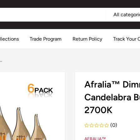
All categori
llections
Trade Program
Return Policy
Track Your 
.
Afralia™ Dim
Candelabra B
2700K
(0)
AFRALIA™