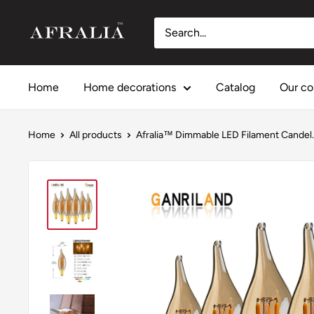
Skip
Afralia™
to
content
Home
Home decorations
Catalog
Our co
Home
All products
Afralia™ Dimmable LED Filament Candel..