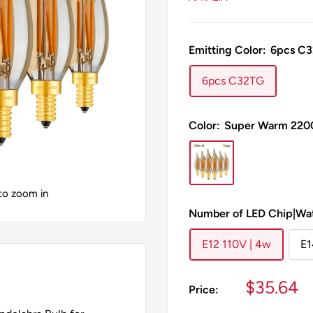
Emitting Color:
6pcs C
6pcs C32TG
Color:
Super Warm 220
 to zoom in
Number of LED Chip|Wa
E12 110V | 4w
E1
Sale
$35.64
Price:
price