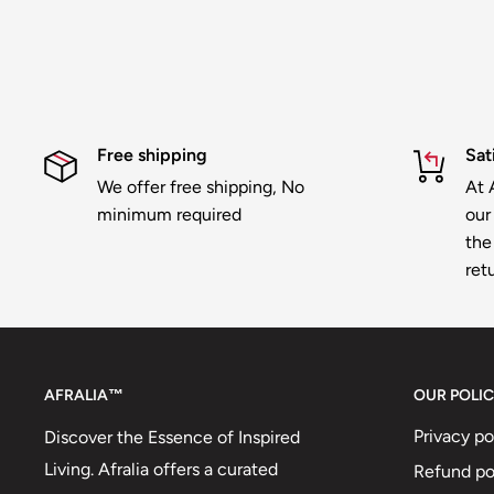
Free shipping
Sat
We offer free shipping, No
At A
minimum required
our
the 
ret
AFRALIA™
OUR POLIC
Privacy po
Discover the Essence of Inspired
Living. Afralia offers a curated
Refund po