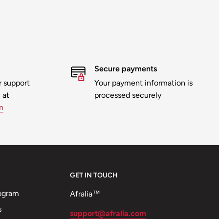
Secure payments
 support
Your payment information is
 at
processed securely
m
GET IN TOUCH
ogram
Afralia™
s
support@afralia.com