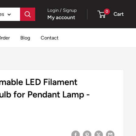
Login / Signup
0
Cart
es
My account
Order
Blog
Contact
mable LED Filament
ulb for Pendant Lamp -