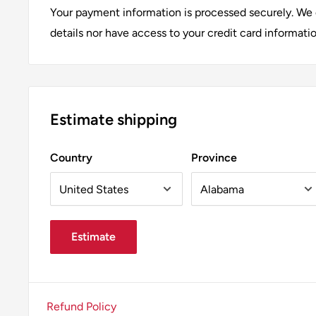
Add a touch of elegance to your home with the Afr
Your payment information is processed securely. We d
Filament Candelabra Bulb. Whether used in pendant l
details nor have access to your credit card informatio
bulb is sure to enhance the aesthetic of any space. 
Afralia™ for all your lighting needs.
Estimate shipping
Country
Province
Estimate
Refund Policy