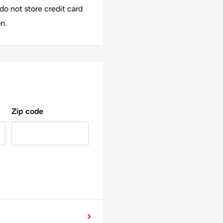
alia™ Dimmable LED
o not store credit card
amps or chandeliers, this
n.
Choose quality, choose
Zip code