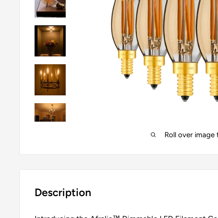
Roll over image
Description