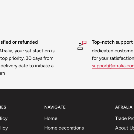
isfied or refunded
Top-notch support
fralia, your satisfaction is
dedicated customer
 top priority. 30 days from
for your satisfaction
delivery date to initiate a
support@afralia.co
urn
IES
NAVIGATE
AFRALIA
licy
Home
Trade Pr
licy
Home decorations
About U