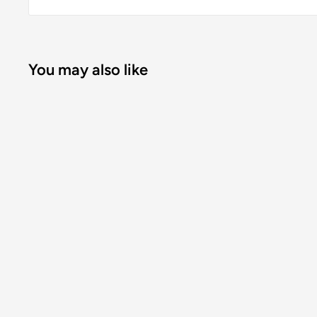
You may also like