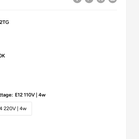
32TG
0K
ttage:
E12 110V | 4w
4 220V | 4w