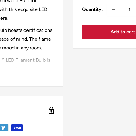
delabra Bulb for
Quantity:
ith this exquisite LED
ere.
ulb boasts certifications
Add to cart
eace of mind. The flame-
he mood in any room.
a™ LED Filament Bulb is
 is ideal for spaces
nsures uniform lighting
 bulb offers energy
e super warm 2200K color
axation or social